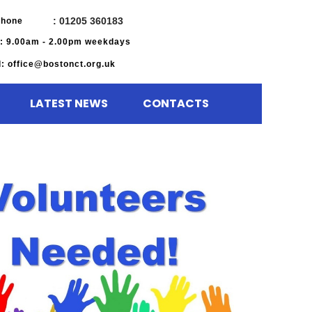
: 01205 360183
phone
: 9.00am - 2.00pm weekdays
l: office@bostonct.org.uk
LATEST NEWS
CONTACTS