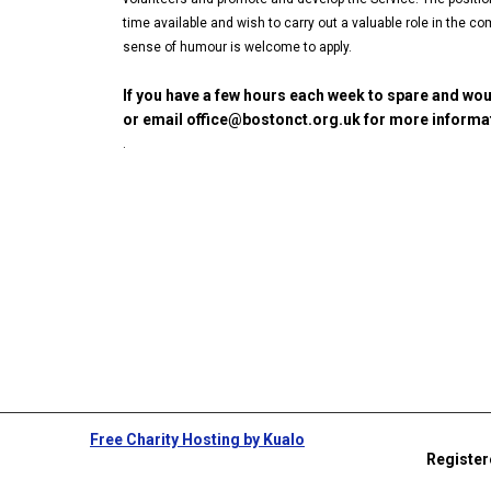
time available and wish to carry out a valuable role in the
sense of humour is welcome to apply.
If you have a few hours each week to spare and wou
or email office@bostonct.org.uk for more informat
.
Free Charity Hosting by Kualo
Register