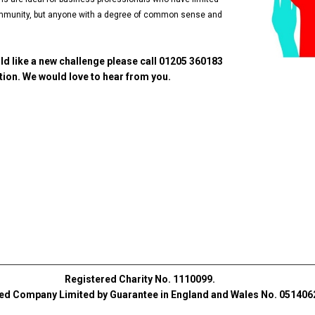
 community, but anyone with a degree of common sense and
ld like a new challenge please call 01205 360183
ion. We would love to hear from you.
Registered Charity No. 1110099.
ed Company Limited by Guarantee in England and Wales No. 051406