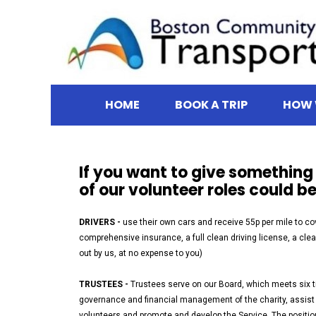
HOME
BOOK A TRIP
HOW 
If you want to give somethin
of our volunteer roles could be
DRIVERS -
use their own cars and receive 55p per mile to co
comprehensive insurance, a full clean driving license, a cl
out by us, at no expense to you)
TRUSTEES -
Trustees serve on our Board, which meets six ti
governance and financial management of the charity, assist t
volunteers and promote and develop the Service. The positio